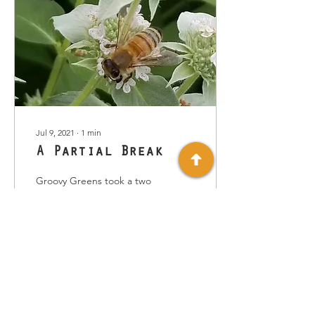
Jul 9, 2021
∙
1
min
A Partial Break
Groovy Greens took a two
week break from giving
out greens this & last
week. Originally we
thought a short vacation
with my twin sister...
37
0
1