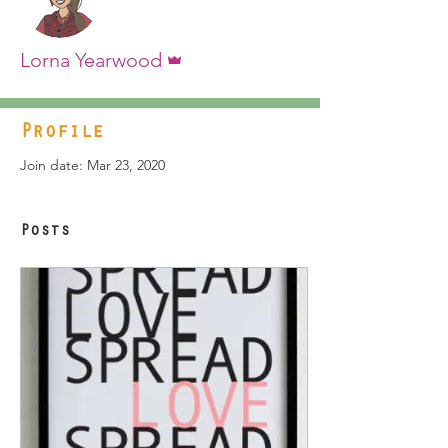
Admin
Lorna Yearwood
Profile
Join date: Mar 23, 2020
Posts