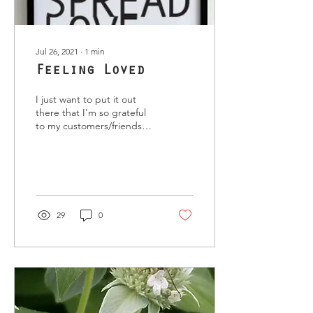
Jul 26, 2021
∙
1
min
Feeling Loved
I just want to put it out
there that I'm so grateful
to my customers/friends
that have been proactive in
wanting heal my body and
soul. ...
29
0