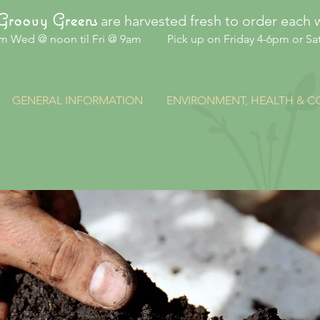
are harvested fresh to order each 
Groovy Greens
om Wed @ noon til Fri @ 9am Pick up on Friday 4-6pm or Sat
GENERAL INFORMATION
ENVIRONMENT, HEALTH & 