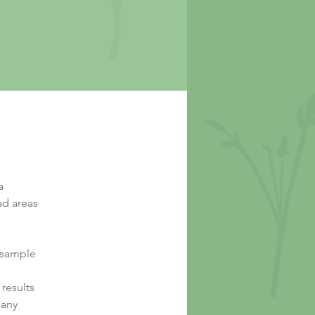
a
ad areas
d sample
results
 any