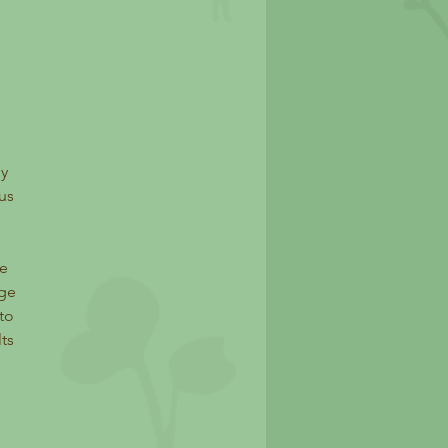
ey
us
te
nge
to
ts