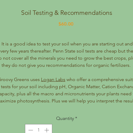
Soil Testing & Recommendations
Price
$60.00
It is a good idea to test your soil when you are starting out and
very few years thereafter. Penn State soil tests are cheap but th
o not cover all the minerals you need to grow the best crops, pl
they do not give you recommendations for organic fertilizers.
Groovy Greens uses
Logan Labs
who offer a comprehensive sui
 tests for your soil including pH, Organic Matter, Cation Excha
apacity, plus all the macro and micronutrients your plants need 
ximize photosynthesis. Plus we will help you interpret the resul
and give you customized recommendations for which organic
amendments and fertilizers to add to your soil.
Quantity
*