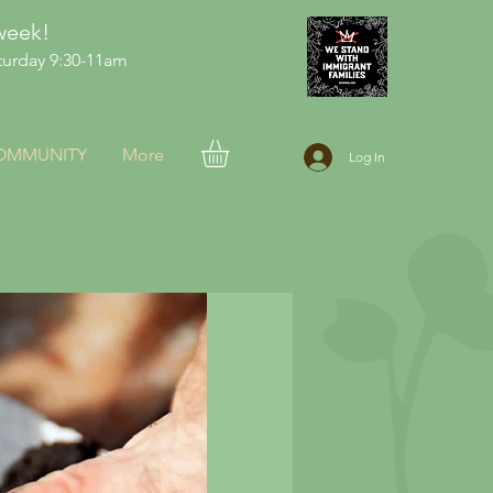
week!
urday 9:30-11am
COMMUNITY
More
Log In