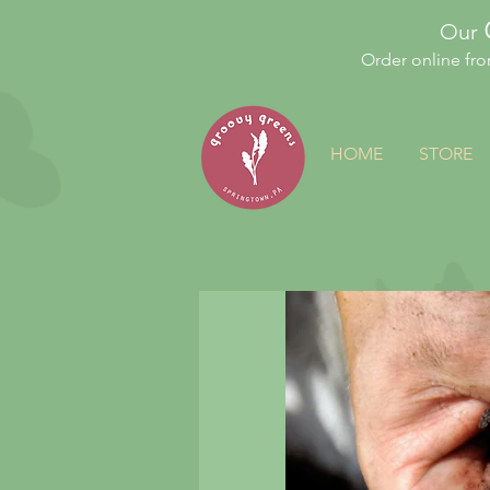
Our
Order online fr
HOME
STORE