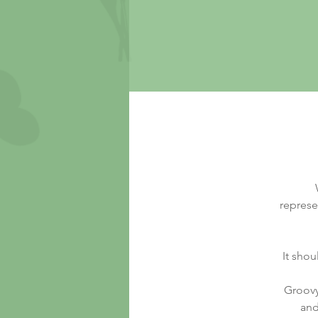
represe
It shou
Groovy
and