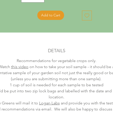
Add to Cart
DETAILS
Recommendations for vegetable crops only.
Watch
this video
on how to take your soil sample - it should be 
ntative sample of your garden soil not just the really good or b
(unless you are submitting more than one sample).
1 cup of soil is needed for each sample to be tested
ld be put into two zip lock bags and labelled with the date an
location.
 Greens will mail it to
Logan Labs
and provide you with the test 
 recommendations via email. We will also be happy to discuss