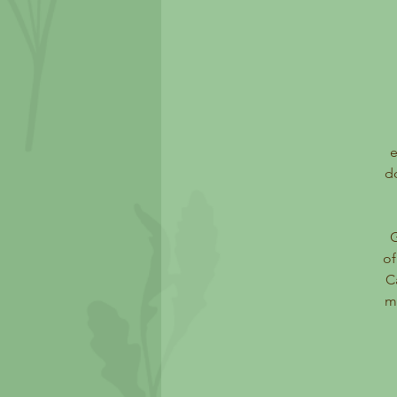
e
d
of
C
ma