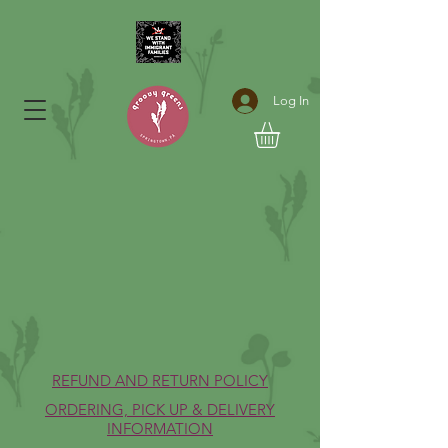
Log In
REFUND AND RETURN POLICY
ORDERING, PICK UP & DELIVERY
INFORMATION